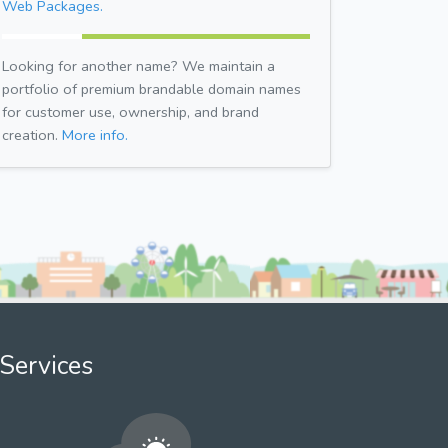
Web Packages.
Looking for another name? We maintain a
portfolio of premium brandable domain names
for customer use, ownership, and brand
creation.
More info.
Services