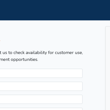
T
t us to check availability for customer use,
ment opportunities.