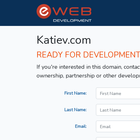
Katiev.com
READY FOR DEVELOPMEN
If you're interested in this domain, contac
ownership, partnership or other develop
First Name:
Last Name:
Email: