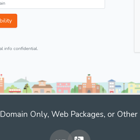
ility
 info confidential.
Domain Only, Web Packages, or Other 