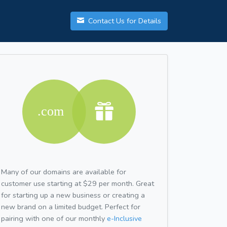
Contact Us for Details
Many of our domains are available for
customer use starting at $29 per month. Great
for starting up a new business or creating a
new brand on a limited budget. Perfect for
pairing with one of our monthly
e-Inclusive