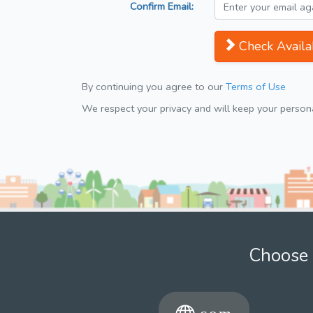
Confirm Email:
Check Availab
By continuing you agree to our
Terms of Use
We respect your privacy and will keep your personal
Choose 